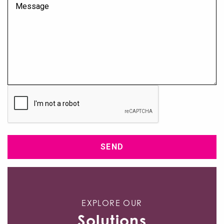
Msg
CAPTCHA
EXPLORE OUR
Solutions