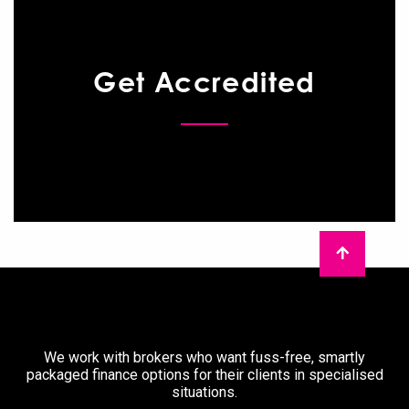
Get Accredited
We work with brokers who want fuss-free, smartly
packaged finance options for their clients in specialised
situations.