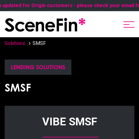
dated for Origin customers - please check your email for t
Solutions
SMSF
LENDING SOLUTIONS
SMSF
VIBE SMSF