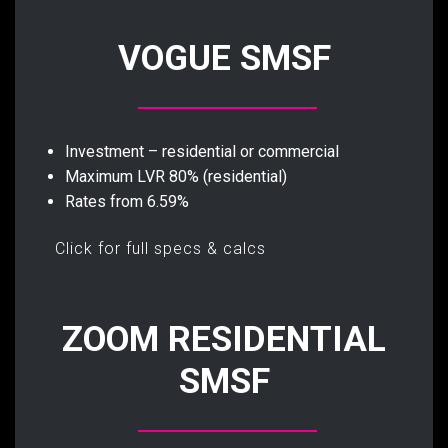
VOGUE SMSF
Investment – residential or commercial
Maximum LVR 80% (residential)
Rates from 6.59%
Click for full specs & calcs
ZOOM RESIDENTIAL
SMSF