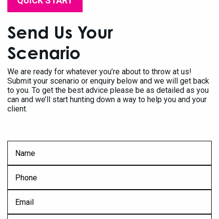
QUICK START
Send Us Your
Scenario
We are ready for whatever you’re about to throw at us!
Submit your scenario or enquiry below and we will get back
to you. To get the best advice please be as detailed as you
can and we’ll start hunting down a way to help you and your
client.
FName
*
Ph
*
Eml
*