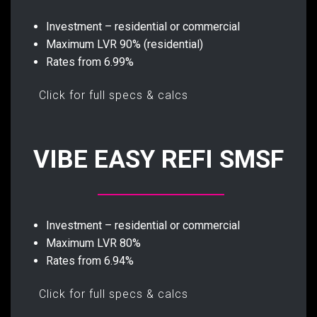
Investment – residential or commercial
Maximum LVR 90% (residential)
Rates from 6.99%
Click for full specs & calcs
VIBE EASY REFI SMSF
Investment – residential or commercial
Maximum LVR 80%
Rates from 6.94%
Click for full specs & calcs