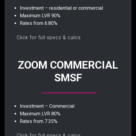
Investment – residential or commercial
Maximum LVR 90%
Rates from 6.80%
Click for full specs & calcs
ZOOM COMMERCIAL
SMSF
Investment – Commercial
Maximum LVR 80%
Rates from 7.35%
Click for full specs & calcs