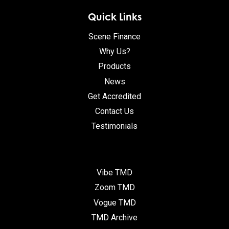
Quick Links
Scene Finance
Why Us?
Products
News
Get Accredited
Contact Us
Testimonials
Vibe TMD
Zoom TMD
Vogue TMD
TMD Archive