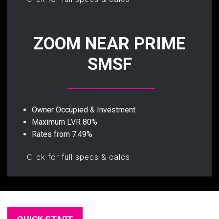
ZOOM NEAR PRIME
SMSF
Owner Occupied & Investment
Maximum LVR 80%
Rates from 7.49%
Click for full specs & calcs