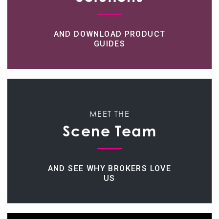
AND DOWNLOAD PRODUCT
GUIDES
MEET THE
Scene Team
AND SEE WHY BROKERS LOVE
US