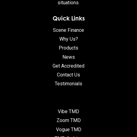
situations.
Quick Links
Scene Finance
Why Us?
Products
News
Get Accredited
Contact Us
Testimonials
Vibe TMD
Zoom TMD
Vogue TMD