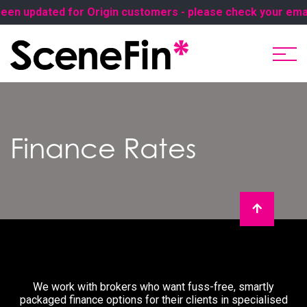
en updated for Origin customers - please check your email 
Finance Rates
We work with brokers who want fuss-free, smartly
packaged finance options for their clients in specialised