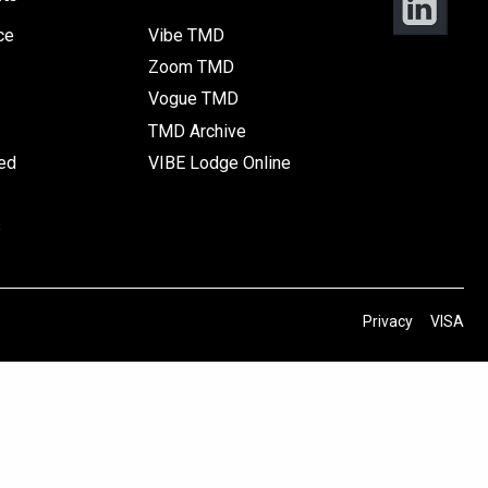
ce
Vibe TMD
Zoom TMD
Vogue TMD
TMD Archive
ted
VIBE Lodge Online
s
Privacy
VISA