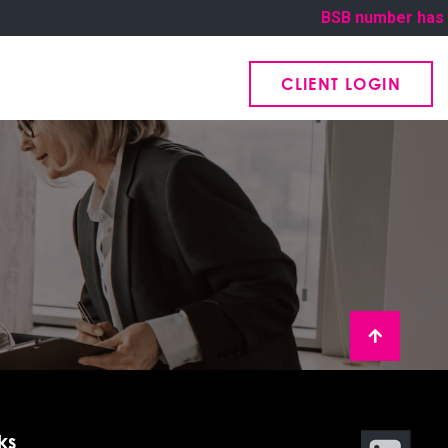
BSB number has bee
CLIENT LOGIN
ks