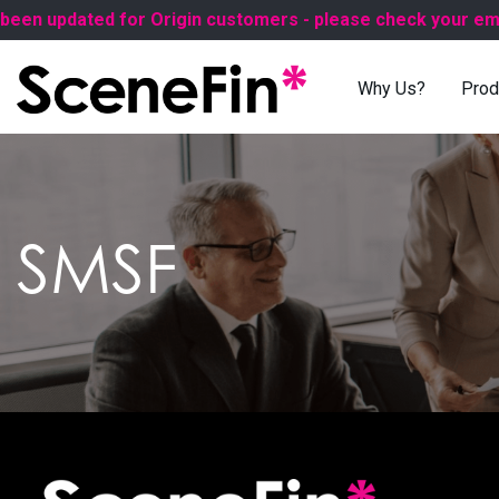
n updated for Origin customers - please check your email 
Why Us?
Prod
SMSF