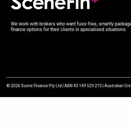
We work with brokers who want fuss-free, smartly packag
finance options for their clients in specialised situations.
© 2026 Scene Finance Pty Ltd | ABN 43 149 529 215 | Australian Cr