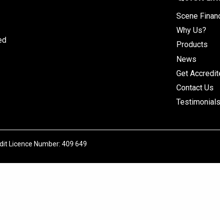
Scene Finan
Why Us?
ed
Products
News
Get Accredi
Contact Us
Testimonial
edit Licence Number: 409 649