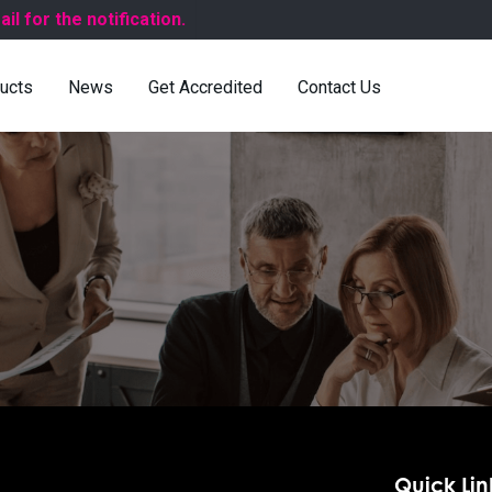
for the notification.
ucts
News
Get Accredited
Contact Us
Quick Lin